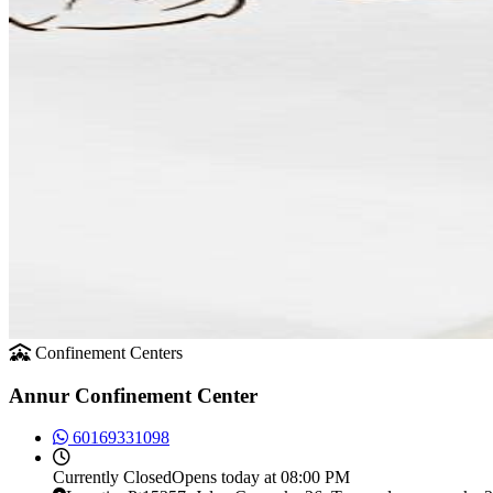
Confinement Centers
Annur Confinement Center
60169331098
Currently
Closed
Opens today at 08:00 PM