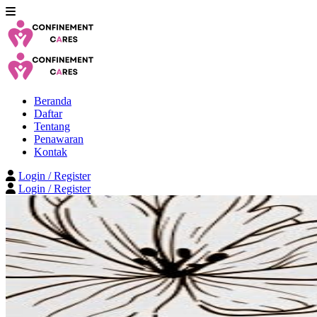
Beranda
Daftar
Tentang
Penawaran
Kontak
Login / Register
Login / Register