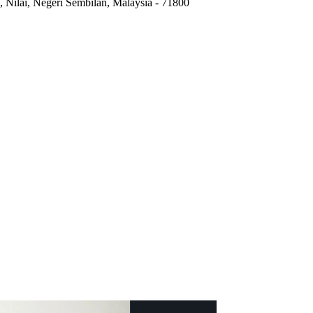
,
Nilai, Negeri Sembilan, Malaysia
-
71800