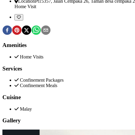
Location
Pt15357, Jalan Cempaka 26, Taman desa cempaka 2
Home Visit
Amenities
Home Visits
Services
Confinement Packages
Confinement Meals
Cuisine
Malay
Gallery