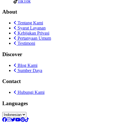
TikTok
About
Tentang Kami
Syarat Layanan
Kebijakan Privasi
Pertanyaan Umum
Testimoni
Discover
Blog Kami
Sumber Daya
Contact
Hubungi Kami
Languages