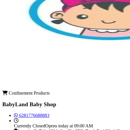
Confinement Products
BabyLand Baby Shop
6281776688883
Currently
Closed
Opens today at 09:00 AM