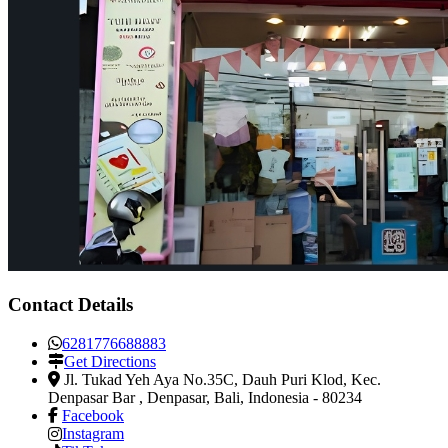
Contact Details
6281776688883
Get Directions
Jl. Tukad Yeh Aya No.35C, Dauh Puri Klod, Kec.
Denpasar Bar
,
Denpasar, Bali, Indonesia
-
80234
Facebook
Instagram