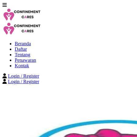
Beranda
Daftar
Tentang
Penawaran
Kontak
Login / Register
Login / Register