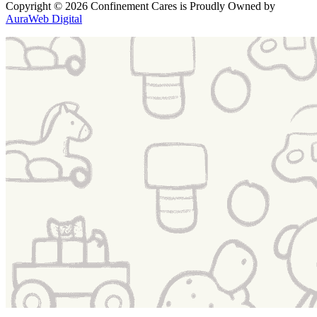
Copyright
© 2026 Confinement Cares
is Proudly Owned by
AuraWeb Digital