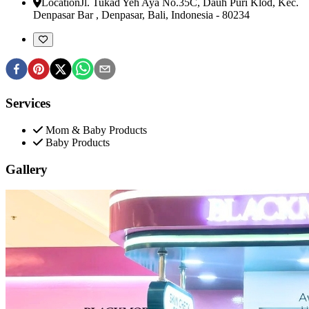
Location
Jl. Tukad Yeh Aya No.35C, Dauh Puri Klod, Kec.
Denpasar Bar
,
Denpasar, Bali, Indonesia
-
80234
Services
Mom & Baby Products
Baby Products
Gallery