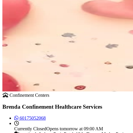
Confinement Centers
Brenda Confinement Healthcare Services
60175052068
Currently
Closed
Opens tomorrow at 09:00 AM