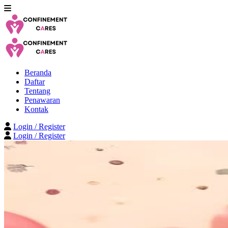
Beranda
Daftar
Tentang
Penawaran
Kontak
Login / Register
Login / Register