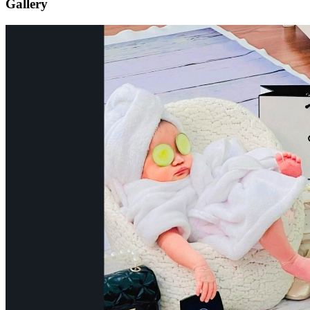
Gallery