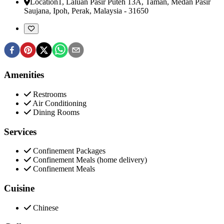
Location
1, Laluan Pasir Puteh 13A, Taman, Medan Pasir
Saujana
,
Ipoh, Perak, Malaysia
-
31650
Amenities
Restrooms
Air Conditioning
Dining Rooms
Services
Confinement Packages
Confinement Meals (home delivery)
Confinement Meals
Cuisine
Chinese