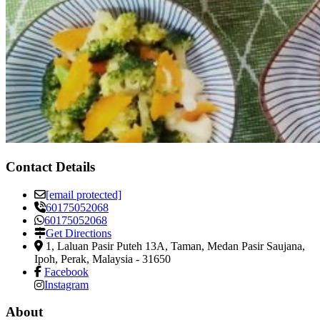
Contact Details
[email protected]
60175052068
60175052068
Get Directions
1, Laluan Pasir Puteh 13A, Taman, Medan Pasir Saujana
,
Ipoh, Perak, Malaysia
-
31650
Facebook
Instagram
About