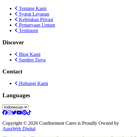
Tentang Kami
Syarat Layanan
Kebijakan Privasi
Pertanyaan Umum
Testimoni
Discover
Blog Kami
Sumber Daya
Contact
Hubungi Kami
Languages
Copyright
© 2026 Confinement Cares
is Proudly Owned by
AuraWeb Digital