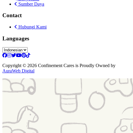
Sumber Daya
Contact
Hubungi Kami
Languages
Copyright
© 2026 Confinement Cares
is Proudly Owned by
AuraWeb Digital