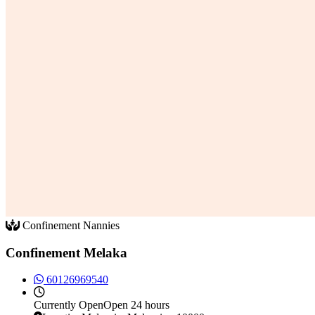
Confinement Nannies
Confinement Melaka
60126969540
Currently
Open
Open 24 hours