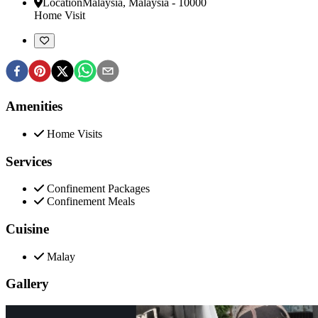
Location
Malaysia
,
Malaysia
-
10000
Home Visit
Amenities
Home Visits
Services
Confinement Packages
Confinement Meals
Cuisine
Malay
Gallery