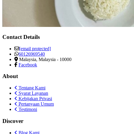
Contact Details
[email protected]
60126969540
Malaysia
,
Malaysia
-
10000
Facebook
About
Tentang Kami
Syarat Layanan
Kebijakan Privasi
Pertanyaan Umum
Testimoni
Discover
Blog Kami