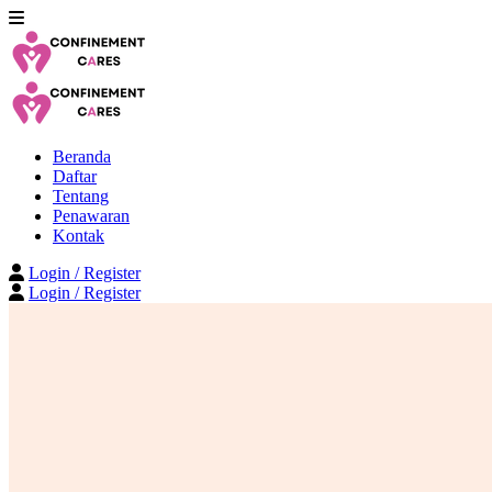
Beranda
Daftar
Tentang
Penawaran
Kontak
Login / Register
Login / Register