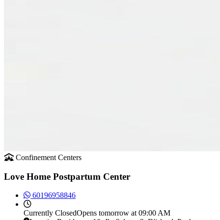
Confinement Centers
Love Home Postpartum Center
60196958846
Currently
Closed
Opens tomorrow at 09:00 AM