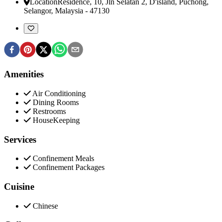
Location
Residence, 10, Jln Selatan 2, D'island
,
Puchong,
Selangor, Malaysia
-
47130
Amenities
Air Conditioning
Dining Rooms
Restrooms
HouseKeeping
Services
Confinement Meals
Confinement Packages
Cuisine
Chinese