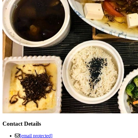
Contact Details
[email protected]