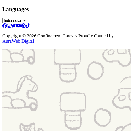
Languages
Copyright
© 2026 Confinement Cares
is Proudly Owned by
AuraWeb Digital