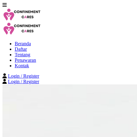
Beranda
Daftar
Tentang
Penawaran
Kontak
Login / Register
Login / Register