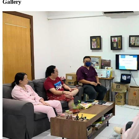
Gallery