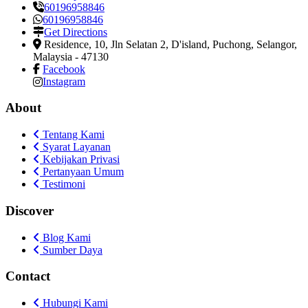
60196958846
60196958846
Get Directions
Residence, 10, Jln Selatan 2, D'island
,
Puchong, Selangor,
Malaysia
-
47130
Facebook
Instagram
About
Tentang Kami
Syarat Layanan
Kebijakan Privasi
Pertanyaan Umum
Testimoni
Discover
Blog Kami
Sumber Daya
Contact
Hubungi Kami