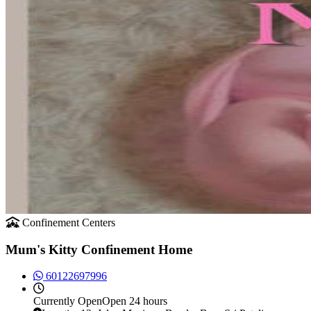
Confinement Centers
Mum's Kitty Confinement Home
60122697996
Currently
Open
Open 24 hours