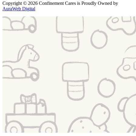
Copyright
© 2026 Confinement Cares
is Proudly Owned by
AuraWeb Digital