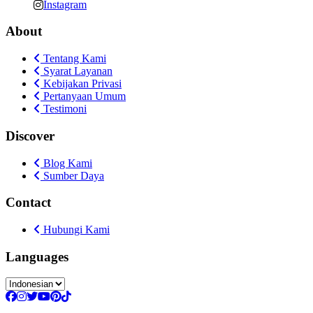
Instagram
About
Tentang Kami
Syarat Layanan
Kebijakan Privasi
Pertanyaan Umum
Testimoni
Discover
Blog Kami
Sumber Daya
Contact
Hubungi Kami
Languages