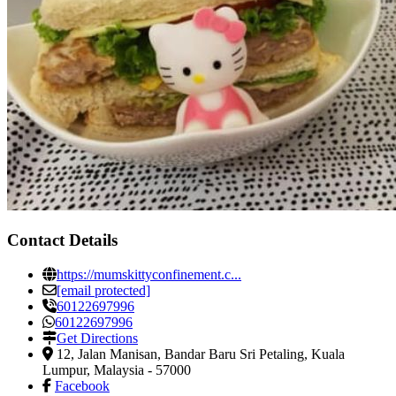
Contact Details
https://mumskittyconfinement.c...
[email protected]
60122697996
60122697996
Get Directions
12, Jalan Manisan, Bandar Baru Sri Petaling
,
Kuala
Lumpur, Malaysia
-
57000
Facebook