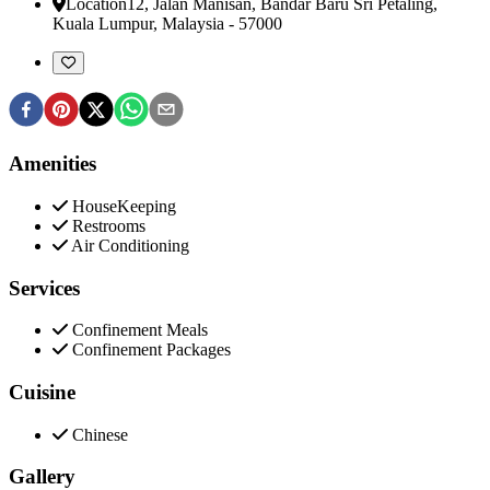
Location
12, Jalan Manisan, Bandar Baru Sri Petaling
,
Kuala Lumpur, Malaysia
-
57000
Amenities
HouseKeeping
Restrooms
Air Conditioning
Services
Confinement Meals
Confinement Packages
Cuisine
Chinese
Gallery