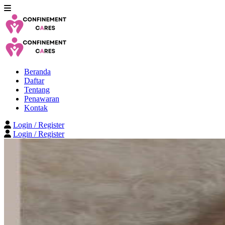
Beranda
Daftar
Tentang
Penawaran
Kontak
Login / Register
Login / Register