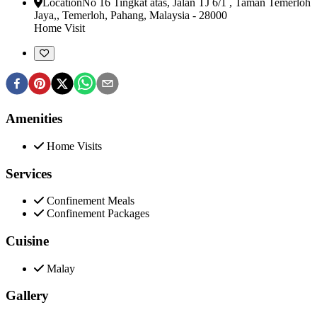
Location
No 16 Tingkat atas, Jalan TJ 6/1 , Taman Temerloh
Jaya,
,
Temerloh, Pahang, Malaysia
-
28000
Home Visit
Amenities
Home Visits
Services
Confinement Meals
Confinement Packages
Cuisine
Malay
Gallery