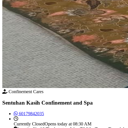
Confinement Cares
Sentuhan Kasih Confinement and Spa
60179842035
Currently
Closed
Opens today at 08:30 AM