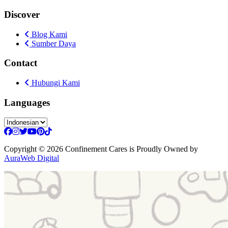
Discover
Blog Kami
Sumber Daya
Contact
Hubungi Kami
Languages
Copyright
© 2026 Confinement Cares
is Proudly Owned by
AuraWeb Digital