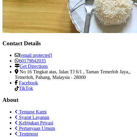
Contact Details
[email protected]
60179842035
Get Directions
No 16 Tingkat atas, Jalan TJ 6/1 , Taman Temerloh Jaya,
,
Temerloh, Pahang, Malaysia
-
28000
Facebook
TikTok
About
Tentang Kami
Syarat Layanan
Kebijakan Privasi
Pertanyaan Umum
Testimoni