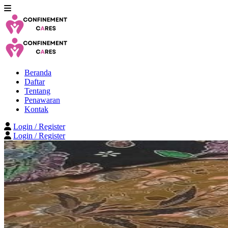
Beranda
Daftar
Tentang
Penawaran
Kontak
Login / Register
Login / Register