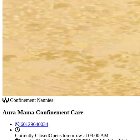
Confinement Nannies
Aura Mama Confinement Care
60129640034
Currently
Closed
Opens tomorrow at 09:00 AM