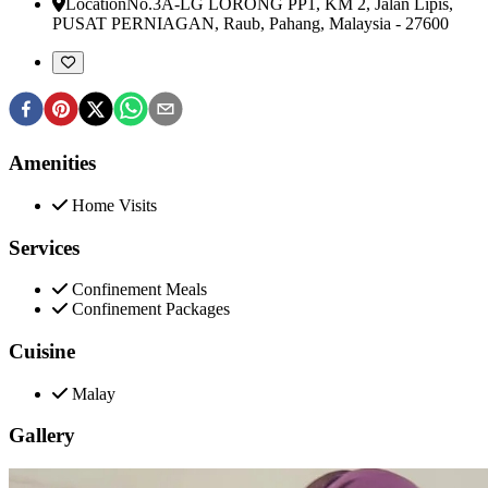
Location
No.3A-LG LORONG PP1, KM 2, Jalan Lipis,
PUSAT PERNIAGAN
,
Raub, Pahang, Malaysia
-
27600
Amenities
Home Visits
Services
Confinement Meals
Confinement Packages
Cuisine
Malay
Gallery