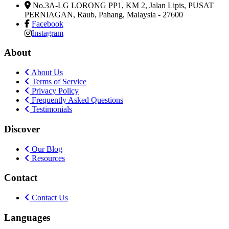
No.3A-LG LORONG PP1, KM 2, Jalan Lipis, PUSAT
PERNIAGAN
,
Raub, Pahang, Malaysia
-
27600
Facebook
Instagram
About
About Us
Terms of Service
Privacy Policy
Frequently Asked Questions
Testimonials
Discover
Our Blog
Resources
Contact
Contact Us
Languages