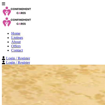
Home
Listings
About
Offers
Contact
Login / Register
Login / Register