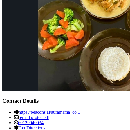
Contact Details
https://beacons.ai/auramama_co...
[email protected]
60129640034
Get Directions