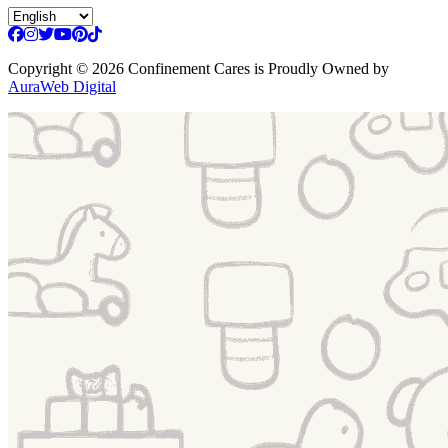
Copyright
© 2026 Confinement Cares
is Proudly Owned by
AuraWeb Digital