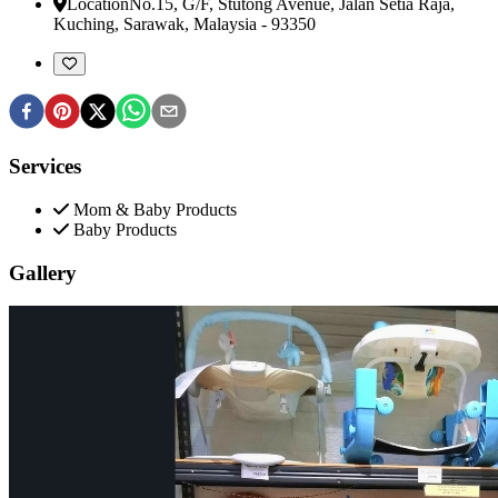
Location
No.15, G/F, Stutong Avenue, Jalan Setia Raja
,
Kuching, Sarawak, Malaysia
-
93350
Services
Mom & Baby Products
Baby Products
Gallery