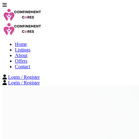
Home
Listings
About
Offers
Contact
Login / Register
Login / Register