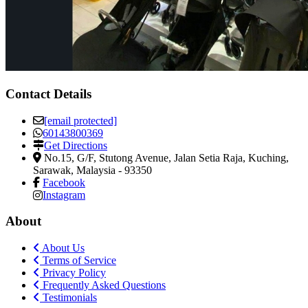
Contact Details
[email protected]
60143800369
Get Directions
No.15, G/F, Stutong Avenue, Jalan Setia Raja
,
Kuching,
Sarawak, Malaysia
-
93350
Facebook
Instagram
About
About Us
Terms of Service
Privacy Policy
Frequently Asked Questions
Testimonials