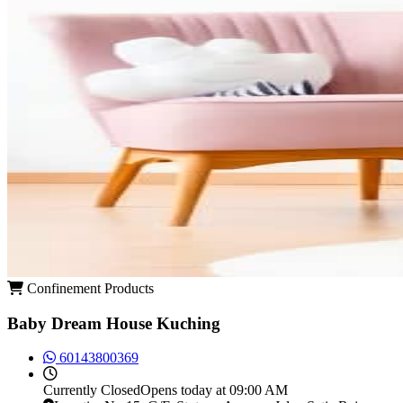
Confinement Products
Baby Dream House Kuching
60143800369
Currently
Closed
Opens today at 09:00 AM