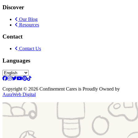
Discover
Our Blog
Resources
Contact
Contact Us
Languages
Copyright
© 2026 Confinement Cares
is Proudly Owned by
AuraWeb Digital