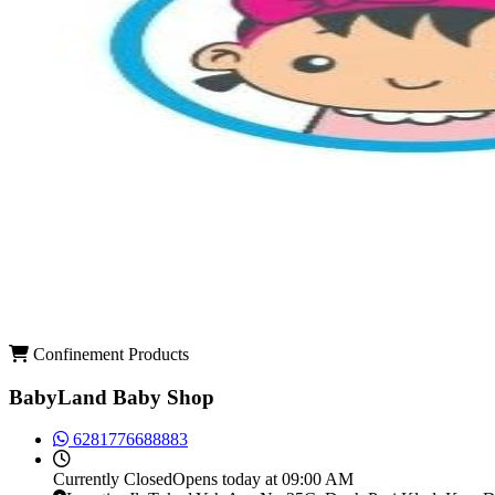
Confinement Products
BabyLand Baby Shop
6281776688883
Currently
Closed
Opens today at 09:00 AM