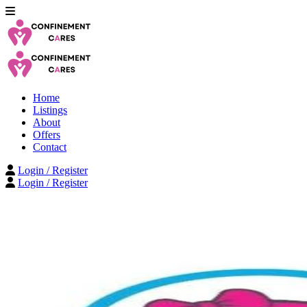
Home
Listings
About
Offers
Contact
Login / Register
Login / Register