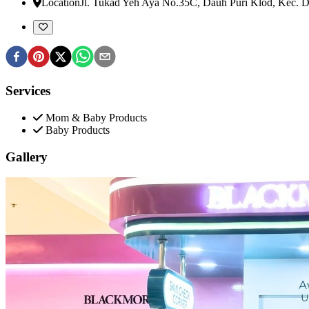
Location
Jl. Tukad Yeh Aya No.35C, Dauh Puri Klod, Kec. 
Services
Mom & Baby Products
Baby Products
Gallery