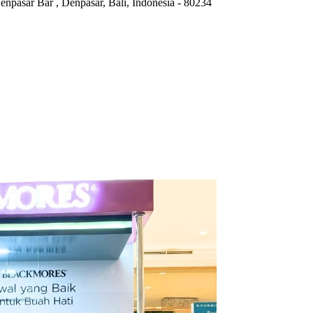
Denpasar Bar
,
Denpasar, Bali, Indonesia
-
80234