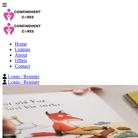
Home
Listings
About
Offers
Contact
Login / Register
Login / Register