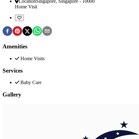
Location
Singapore
,
Singapore
-
10000
Home Visit
Amenities
Home Visits
Services
Baby Care
Gallery