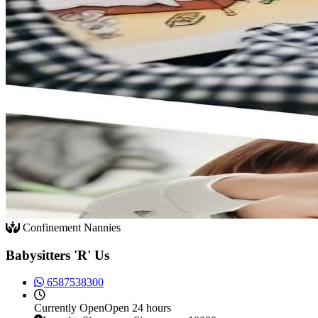
Confinement Nannies
Babysitters 'R' Us
6587538300
Currently
Open
Open 24 hours