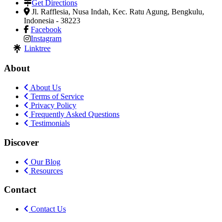
Get Directions
Jl. Rafflesia, Nusa Indah, Kec. Ratu Agung
,
Bengkulu,
Indonesia
-
38223
Facebook
Instagram
Linktree
About
About Us
Terms of Service
Privacy Policy
Frequently Asked Questions
Testimonials
Discover
Our Blog
Resources
Contact
Contact Us