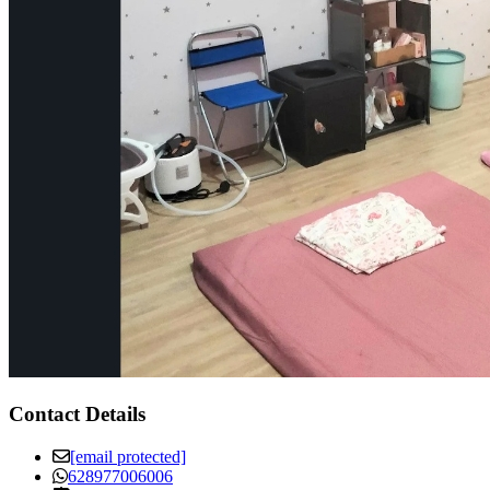
Contact Details
[email protected]
628977006006