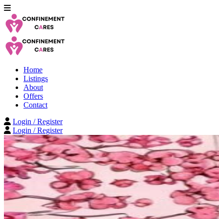
Home
Listings
About
Offers
Contact
Login / Register
Login / Register