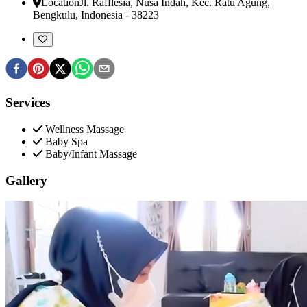
Location
Jl. Rafflesia, Nusa Indah, Kec. Ratu Agung
,
Bengkulu, Indonesia
-
38223
Services
Wellness Massage
Baby Spa
Baby/Infant Massage
Gallery