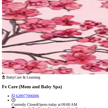
BabyCare & Learning
Fe Care (Mom and Baby Spa)
628977006006
Currently
Closed
Opens today at 09:00 AM