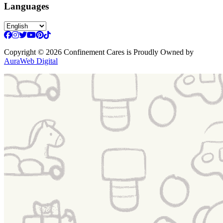
Languages
Copyright
© 2026 Confinement Cares
is Proudly Owned by
AuraWeb Digital