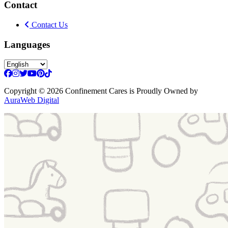
Contact
Contact Us
Languages
Copyright
© 2026 Confinement Cares
is Proudly Owned by
AuraWeb Digital