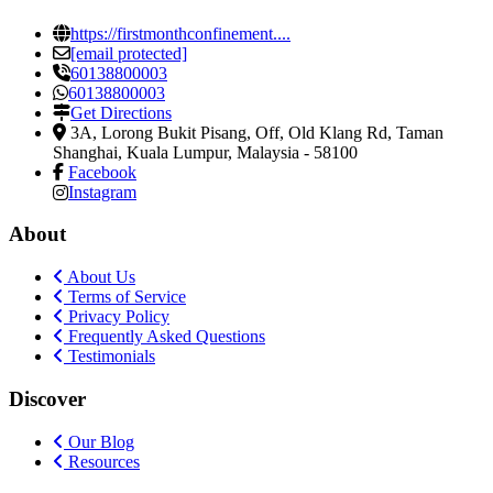
https://firstmonthconfinement....
[email protected]
60138800003
60138800003
Get Directions
3A, Lorong Bukit Pisang, Off, Old Klang Rd
,
Taman
Shanghai, Kuala Lumpur, Malaysia
-
58100
Facebook
Instagram
About
About Us
Terms of Service
Privacy Policy
Frequently Asked Questions
Testimonials
Discover
Our Blog
Resources