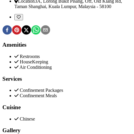
Location
3A, Lorong Bukit Pisang, Off, Old Klang Rd
,
Taman Shanghai, Kuala Lumpur, Malaysia
-
58100
Amenities
Restrooms
HouseKeeping
Air Conditioning
Services
Confinement Packages
Confinement Meals
Cuisine
Chinese
Gallery