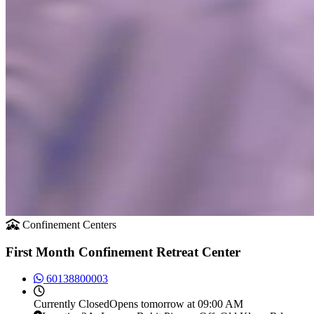
Confinement Centers
First Month Confinement Retreat Center
60138800003
Currently
Closed
Opens tomorrow at 09:00 AM