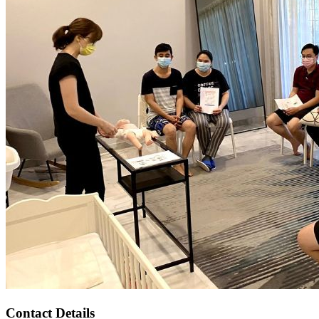
Contact Details