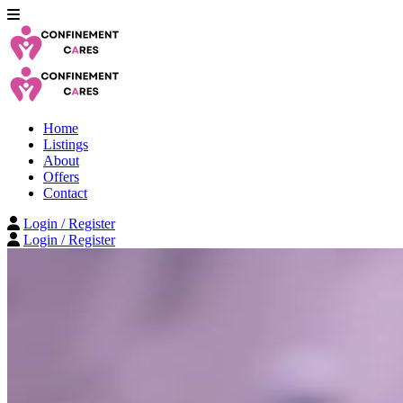
Home
Listings
About
Offers
Contact
Login / Register
Login / Register