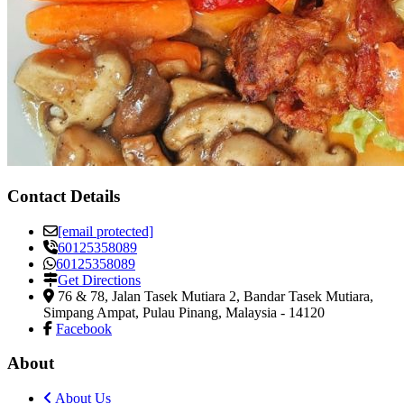
Contact Details
[email protected]
60125358089
60125358089
Get Directions
76 & 78, Jalan Tasek Mutiara 2, Bandar Tasek Mutiara
,
Simpang Ampat, Pulau Pinang, Malaysia
-
14120
Facebook
About
About Us