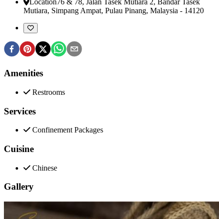
Location
76 & 78, Jalan Tasek Mutiara 2, Bandar Tasek
Mutiara
,
Simpang Ampat, Pulau Pinang, Malaysia
-
14120
Amenities
Restrooms
Services
Confinement Packages
Cuisine
Chinese
Gallery