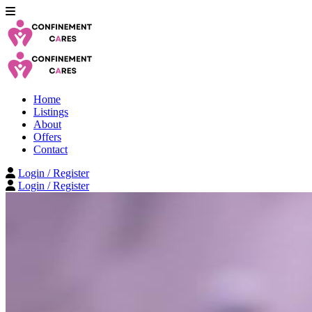
Home
Listings
About
Offers
Contact
Login / Register
Login / Register