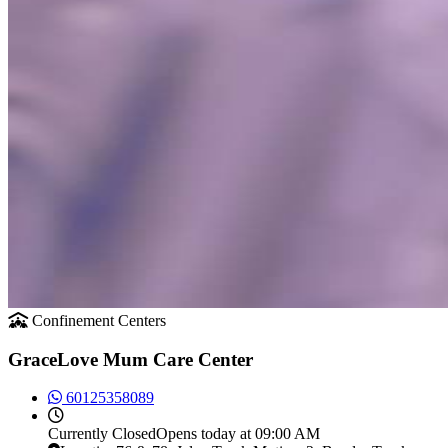
Confinement Centers
GraceLove Mum Care Center
60125358089
Currently
Closed
Opens today at 09:00 AM