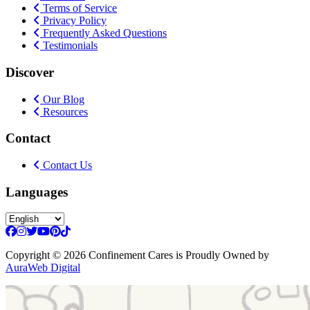
Terms of Service
Privacy Policy
Frequently Asked Questions
Testimonials
Discover
Our Blog
Resources
Contact
Contact Us
Languages
Copyright
© 2026 Confinement Cares
is Proudly Owned by
AuraWeb Digital