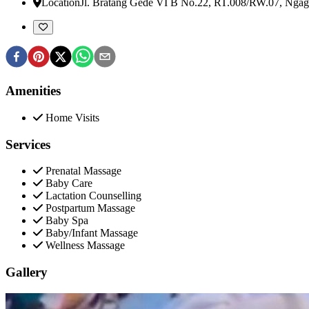
Location
Jl. Bratang Gede VI B No.22, RT.008/RW.07, Ngag
Amenities
Home Visits
Services
Prenatal Massage
Baby Care
Lactation Counselling
Postpartum Massage
Baby Spa
Baby/Infant Massage
Wellness Massage
Gallery