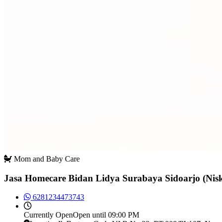
Mom and Baby Care
Jasa Homecare Bidan Lidya Surabaya Sidoarjo (Ni
6281234473743
Currently
Open
Open until 09:00 PM