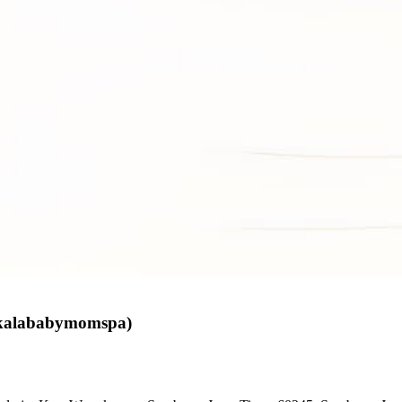
skalababymomspa)