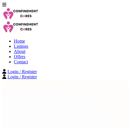
Home
Listings
About
Offers
Contact
Login / Register
Login / Register