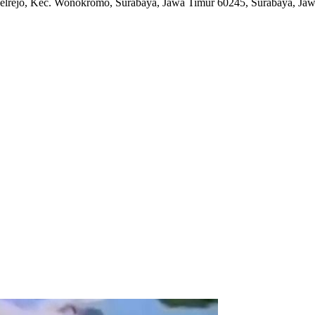
elrejo, Kec. Wonokromo, Surabaya, Jawa Timur 60245
,
Surabaya, Jaw