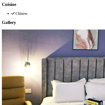
Cuisine
Chinese
Gallery