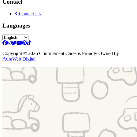
Contact
Contact Us
Languages
Copyright
© 2026 Confinement Cares
is Proudly Owned by
AuraWeb Digital