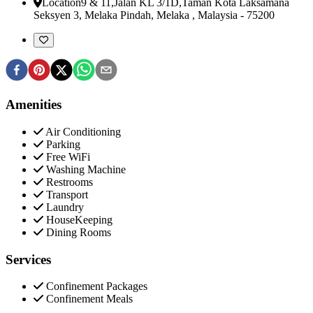
Location
9 & 11,Jalan KL 3/1D,Taman Kota Laksamana
Seksyen 3
,
Melaka Pindah, Melaka , Malaysia
-
75200
Amenities
Air Conditioning
Parking
Free WiFi
Washing Machine
Restrooms
Transport
Laundry
HouseKeeping
Dining Rooms
Services
Confinement Packages
Confinement Meals