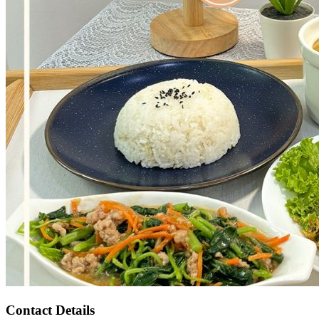
Contact Details