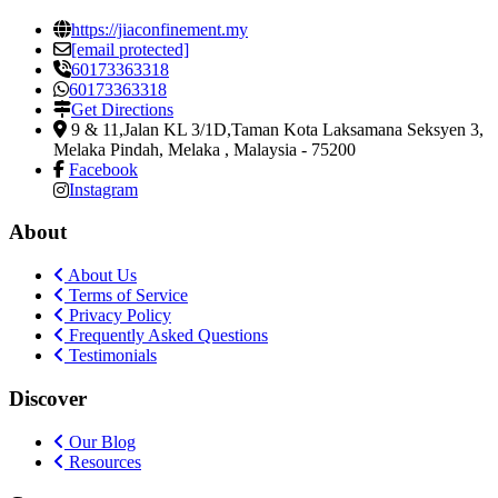
https://jiaconfinement.my
[email protected]
60173363318
60173363318
Get Directions
9 & 11,Jalan KL 3/1D,Taman Kota Laksamana Seksyen 3
,
Melaka Pindah, Melaka , Malaysia
-
75200
Facebook
Instagram
About
About Us
Terms of Service
Privacy Policy
Frequently Asked Questions
Testimonials
Discover
Our Blog
Resources