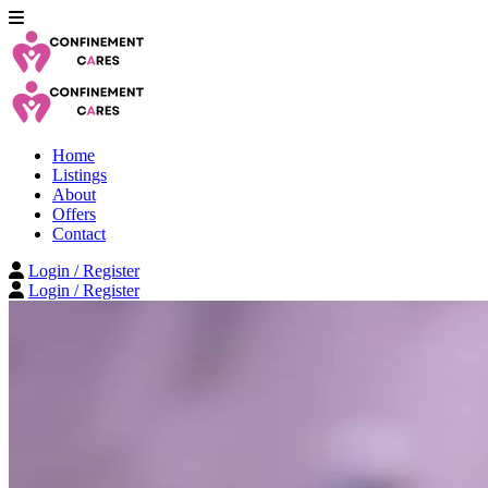
Home
Listings
About
Offers
Contact
Login / Register
Login / Register