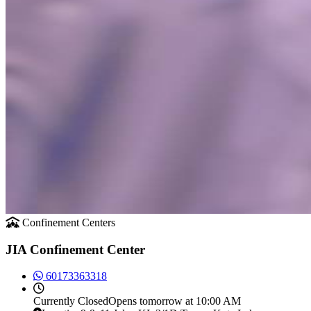
Confinement Centers
JIA Confinement Center
60173363318
Currently
Closed
Opens tomorrow at 10:00 AM