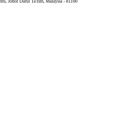
hru, Johor Darul Ta'zim, Malaysia
-
81100