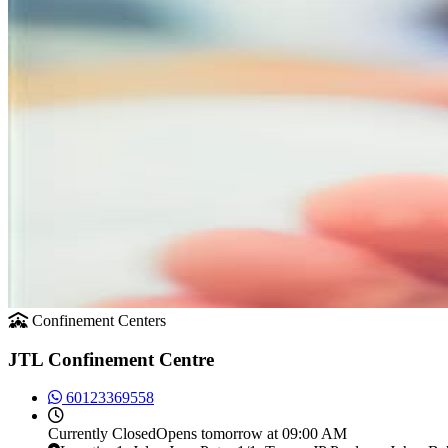
Confinement Centers
JTL Confinement Centre
60123369558
Currently
Closed
Opens tomorrow at 09:00 AM