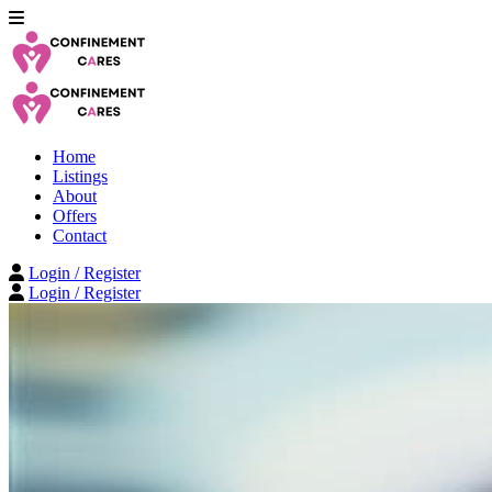
Home
Listings
About
Offers
Contact
Login / Register
Login / Register