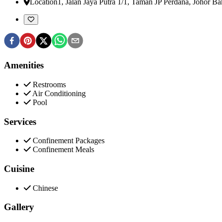
Location
1, Jalan Jaya Putra 1/1, Taman JP Perdana
,
Johor Ba
Amenities
Restrooms
Air Conditioning
Pool
Services
Confinement Packages
Confinement Meals
Cuisine
Chinese
Gallery