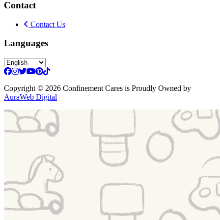
Contact
Contact Us
Languages
Copyright
© 2026 Confinement Cares
is Proudly Owned by
AuraWeb Digital