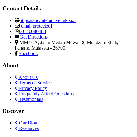
Contact Details
https://abc.interactivelink.si...
[email protected]
60146086488
Get Directions
MM 91A, Jalan Medan Mewah 8
,
Muadzam Shah,
Pahang, Malaysia
-
26700
Facebook
About
About Us
Terms of Service
Privacy Policy
Frequently Asked Questions
Testimonials
Discover
Our Blog
Resources