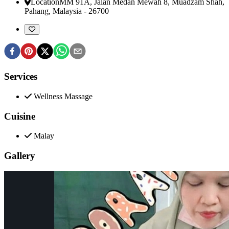
Location
MM 91A, Jalan Medan Mewah 8
,
Muadzam Shah,
Pahang, Malaysia
-
26700
Services
Wellness Massage
Cuisine
Malay
Gallery