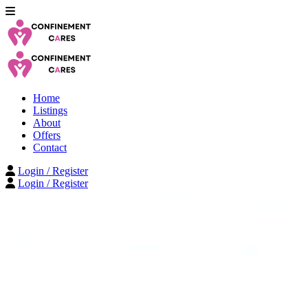
Home
Listings
About
Offers
Contact
Login / Register
Login / Register