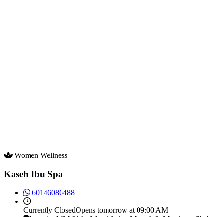
Women Wellness
Kaseh Ibu Spa
60146086488
Currently
Closed
Opens tomorrow at 09:00 AM