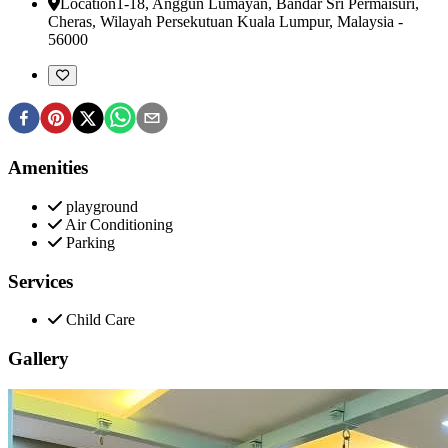
Location
1-18, Anggun Lumayan, Bandar Sri Permaisuri
,
Cheras, Wilayah Persekutuan Kuala Lumpur, Malaysia
-
56000
Amenities
playground
Air Conditioning
Parking
Services
Child Care
Gallery