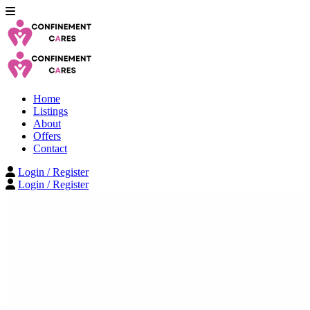
Home
Listings
About
Offers
Contact
Login / Register
Login / Register