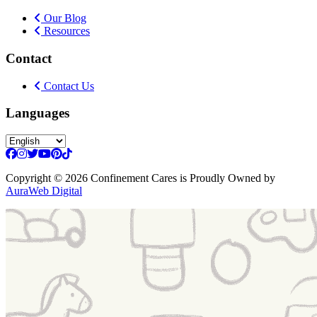
Our Blog
Resources
Contact
Contact Us
Languages
Copyright
© 2026 Confinement Cares
is Proudly Owned by
AuraWeb Digital