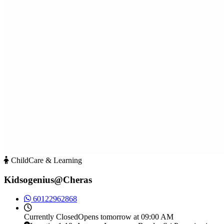
ChildCare & Learning
Kidsogenius@Cheras
60122962868
Currently
Closed
Opens tomorrow at 09:00 AM