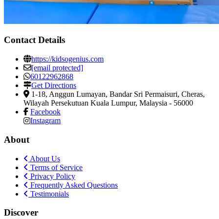
Contact Details
https://kidsogenius.com
[email protected]
60122962868
Get Directions
1-18, Anggun Lumayan, Bandar Sri Permaisuri
,
Cheras,
Wilayah Persekutuan Kuala Lumpur, Malaysia
-
56000
Facebook
Instagram
About
About Us
Terms of Service
Privacy Policy
Frequently Asked Questions
Testimonials
Discover