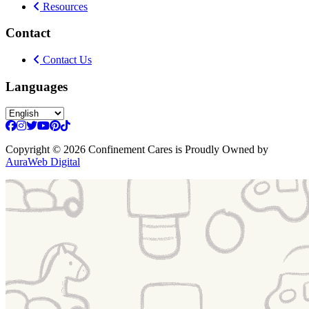
Resources
Contact
Contact Us
Languages
Copyright
© 2026 Confinement Cares
is Proudly Owned by
AuraWeb Digital