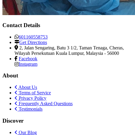
Contact Details
601160558753
Get Directions
2, Jalan Sengaring, Batu 3 1/2, Taman Tenaga
,
Cheras,
Wilayah Persekutuan Kuala Lumpur, Malaysia
-
56000
Facebook
Instagram
About
About Us
Terms of Service
Privacy Policy
Frequently Asked Questions
Testimonials
Discover
Our Blog