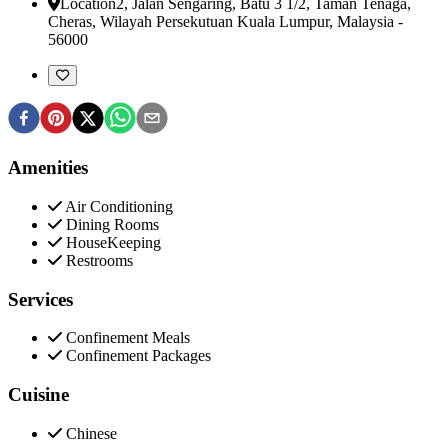
Location
2, Jalan Sengaring, Batu 3 1/2, Taman Tenaga
,
Cheras, Wilayah Persekutuan Kuala Lumpur, Malaysia
-
56000
Amenities
Air Conditioning
Dining Rooms
HouseKeeping
Restrooms
Services
Confinement Meals
Confinement Packages
Cuisine
Chinese