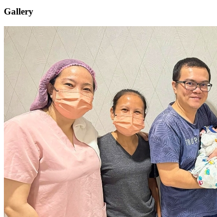
Gallery