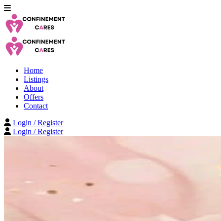
Home
Listings
About
Offers
Contact
Login / Register
Login / Register