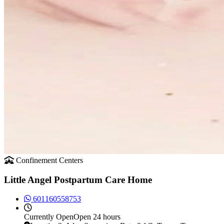
Confinement Centers
Little Angel Postpartum Care Home
601160558753
Currently
Open
Open 24 hours