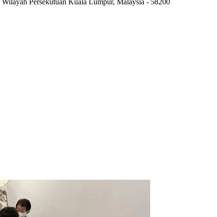
 Wilayah Persekutuan Kuala Lumpur, Malaysia
-
58200