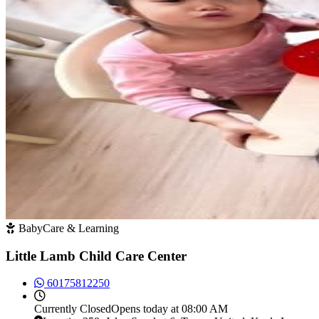
BabyCare & Learning
Little Lamb Child Care Center
60175812250
Currently
Closed
Opens today at 08:00 AM