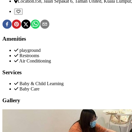
Location
358, Jalan Sepakat 6, Taman United
,
Kuala Lumpur,
Amenities
playground
Restrooms
Air Conditioning
Services
Baby & Child Learning
Baby Care
Gallery