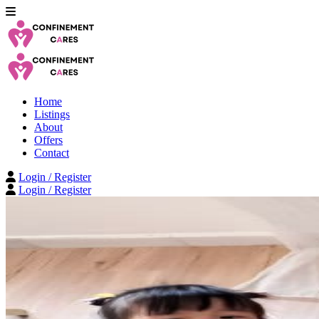
Home
Listings
About
Offers
Contact
Login / Register
Login / Register