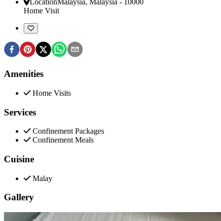
Location
Malaysia
,
Malaysia
-
10000
Home Visit
Amenities
Home Visits
Services
Confinement Packages
Confinement Meals
Cuisine
Malay
Gallery