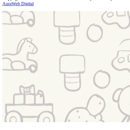
AuraWeb Digital