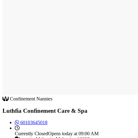
Confinement Nannies
Luthfia Confinement Care & Spa
60103645018
Currently
Closed
Opens today at 09:00 AM