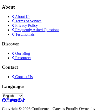
About
About Us
Terms of Service
Privacy Policy
Frequently Asked Questions
Testimonials
Discover
Our Blog
Resources
Contact
Contact Us
Languages
Copyright
© 2026 Confinement Cares
is Proudly Owned by