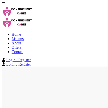
Home
Listings
About
Offers
Contact
Login / Register
Login / Register