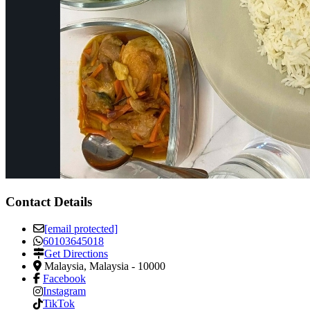
Contact Details
[email protected]
60103645018
Get Directions
Malaysia
,
Malaysia
-
10000
Facebook
Instagram
TikTok