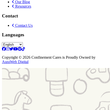
Our Blog
Resources
Contact
Contact Us
Languages
Copyright
© 2026 Confinement Cares
is Proudly Owned by
AuraWeb Digital