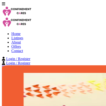
Home
Listings
About
Offers
Contact
Login / Register
Login / Register