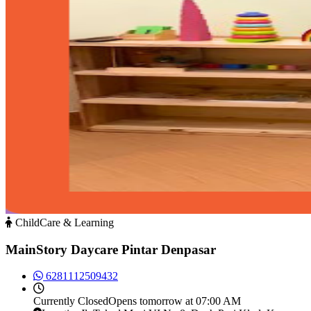
ChildCare & Learning
MainStory Daycare Pintar Denpasar
6281112509432
Currently
Closed
Opens tomorrow at 07:00 AM