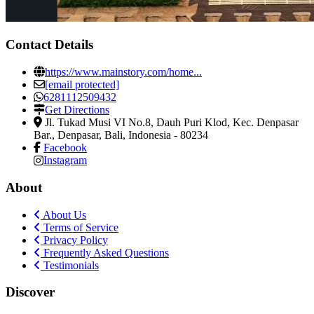
Contact Details
https://www.mainstory.com/home...
[email protected]
6281112509432
Get Directions
Jl. Tukad Musi VI No.8, Dauh Puri Klod, Kec. Denpasar
Bar.
,
Denpasar, Bali, Indonesia
-
80234
Facebook
Instagram
About
About Us
Terms of Service
Privacy Policy
Frequently Asked Questions
Testimonials
Discover