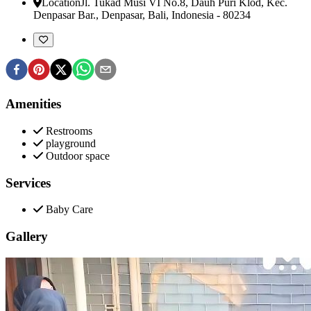
Location
Jl. Tukad Musi VI No.8, Dauh Puri Klod, Kec.
Denpasar Bar.
,
Denpasar, Bali, Indonesia
-
80234
Amenities
Restrooms
playground
Outdoor space
Services
Baby Care
Gallery