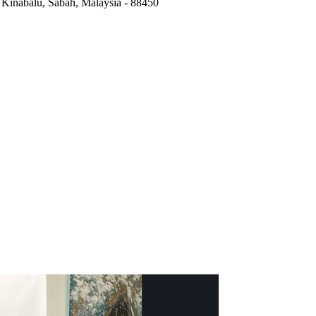
,
Kinabalu, Sabah, Malaysia
-
88450