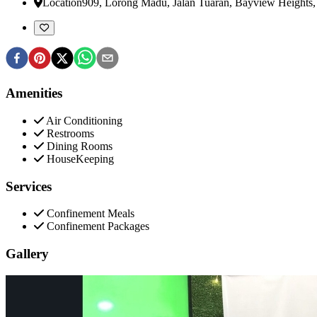
Location
909, Lorong Madu, Jalan Tuaran, Bayview Heights
Amenities
Air Conditioning
Restrooms
Dining Rooms
HouseKeeping
Services
Confinement Meals
Confinement Packages
Gallery