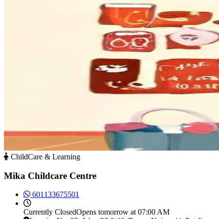
ChildCare & Learning
Mika Childcare Centre
601133675501
Currently
Closed
Opens tomorrow at 07:00 AM