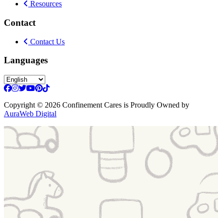
Resources
Contact
Contact Us
Languages
Copyright
© 2026 Confinement Cares
is Proudly Owned by
AuraWeb Digital