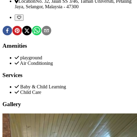
Location
No. 32, Jalan SS 3/46, Taman Universiti
,
Petaling
Jaya, Selangor, Malaysia
-
47300
Amenities
playground
Air Conditioning
Services
Baby & Child Learning
Child Care
Gallery