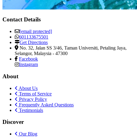
Contact Details
[email protected]
601133675501
Get Directions
No. 32, Jalan SS 3/46, Taman Universiti
,
Petaling Jaya,
Selangor, Malaysia
-
47300
Facebook
Instagram
About
About Us
Terms of Service
Privacy Policy
Frequently Asked Questions
Testimonials
Discover
Our Blog