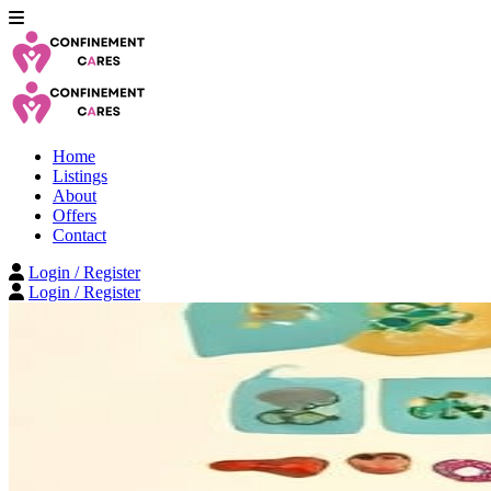
Home
Listings
About
Offers
Contact
Login / Register
Login / Register