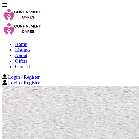
Home
Listings
About
Offers
Contact
Login / Register
Login / Register