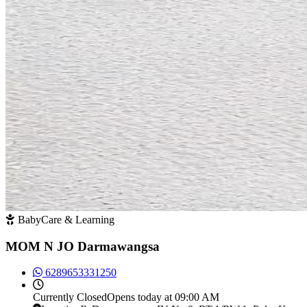
BabyCare & Learning
MOM N JO Darmawangsa
6289653331250
Currently
Closed
Opens today at 09:00 AM