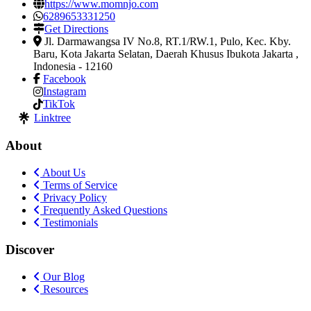
https://www.momnjo.com
6289653331250
Get Directions
Jl. Darmawangsa IV No.8, RT.1/RW.1, Pulo, Kec. Kby.
Baru, Kota Jakarta Selatan
,
Daerah Khusus Ibukota Jakarta ,
Indonesia
-
12160
Facebook
Instagram
TikTok
Linktree
About
About Us
Terms of Service
Privacy Policy
Frequently Asked Questions
Testimonials
Discover
Our Blog
Resources