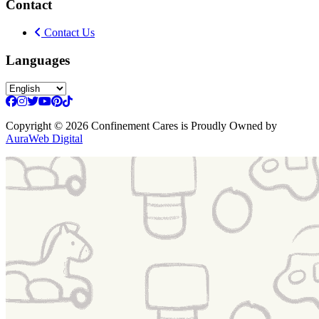
Contact
Contact Us
Languages
Copyright
© 2026 Confinement Cares
is Proudly Owned by
AuraWeb Digital