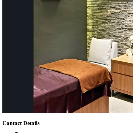
Contact Details