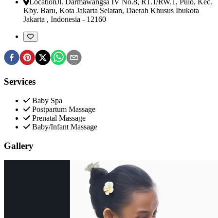
Location
Jl. Darmawangsa IV No.8, RT.1/RW.1, Pulo, Kec.
Kby. Baru, Kota Jakarta Selatan
,
Daerah Khusus Ibukota
Jakarta , Indonesia
-
12160
Services
Baby Spa
Postpartum Massage
Prenatal Massage
Baby/Infant Massage
Gallery