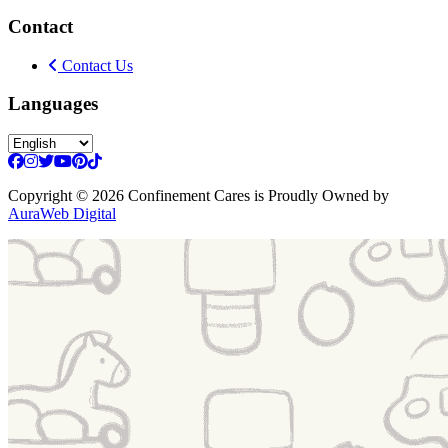
Contact
Contact Us
Languages
Copyright
© 2026 Confinement Cares
is Proudly Owned by
AuraWeb Digital