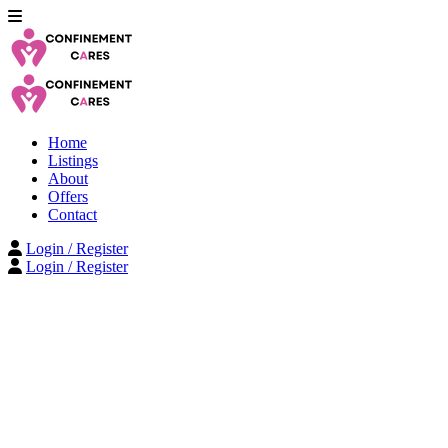
Home
Listings
About
Offers
Contact
Login / Register
Login / Register