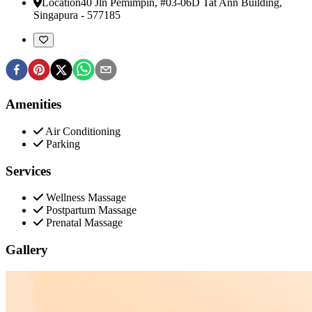
Location
40 Jln Pemimpin, #03-06D Tat Ann Building
,
Singapura
-
577185
Amenities
Air Conditioning
Parking
Services
Wellness Massage
Postpartum Massage
Prenatal Massage
Gallery