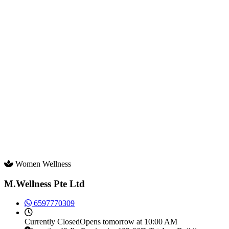
Women Wellness
M.Wellness Pte Ltd
6597770309
Currently
Closed
Opens tomorrow at 10:00 AM