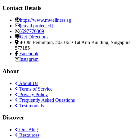
Contact Details
https://www.mwellness.sg
[email protected]
6597770309
Get Directions
40 Jln Pemimpin, #03-06D Tat Ann Building
,
Singapura
-
577185
Facebook
Instagram
About
About Us
Terms of Service
Privacy Policy
Frequently Asked Questions
Testimonials
Discover
Our Blog
Resources