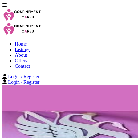
Home
Listings
About
Offers
Contact
Login / Register
Login / Register