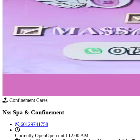
Confinement Cares
Nss Spa & Confinement
60129741758
Currently
Open
Open until 12:00 AM