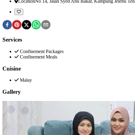
Location
No 14, Jalan Syed Abu Bakar, Kampung Jelebu Te
Services
Confinement Packages
Confinement Meals
Cuisine
Malay
Gallery