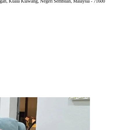
ngah
,
Kuala Klawang, Negeri Sembilan, Malaysia
-
71600