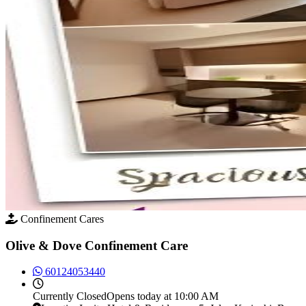
Confinement Cares
Olive & Dove Confinement Care
60124053440
Currently
Closed
Opens today at 10:00 AM