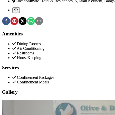
Location
Invito Hotel & Residences, 5, Jalan Kerinchi, Bangs
Amenities
Dining Rooms
Air Conditioning
Restrooms
HouseKeeping
Services
Confinement Packages
Confinement Meals
Gallery