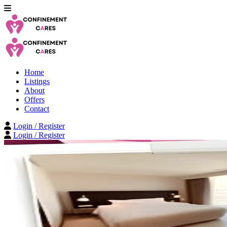
Home
Listings
About
Offers
Contact
Login / Register
Login / Register