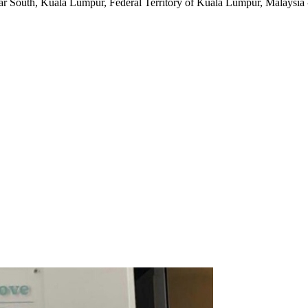
ar South
,
Kuala Lumpur, Federal Territory of Kuala Lumpur, Malaysia