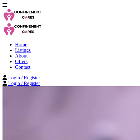
Home
Listings
About
Offers
Contact
Login / Register
Login / Register