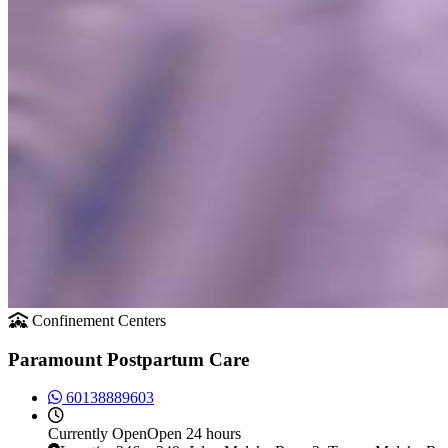
Confinement Centers
Paramount Postpartum Care
60138889603
Currently
Open
Open 24 hours