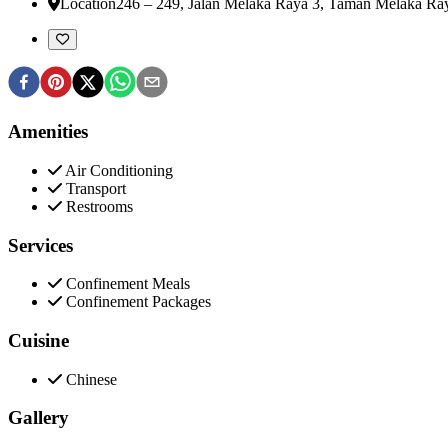
Location
246 – 249, Jalan Melaka Raya 3, Taman Melaka Ra
Amenities
Air Conditioning
Transport
Restrooms
Services
Confinement Meals
Confinement Packages
Cuisine
Chinese
Gallery