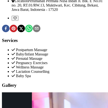
Location
Perumahan Permata Nusa Indah Jl. Blk. E No.01
no. 20, RT.01/RW.13, Muktiwari, Kec. Cibitung
,
Bekasi,
Jawa Barat, Indonesia
-
17520
Services
Postpartum Massage
Baby/Infant Massage
Prenatal Massage
Pregnancy Exercises
Wellness Massage
Lactation Counselling
Baby Spa
Gallery