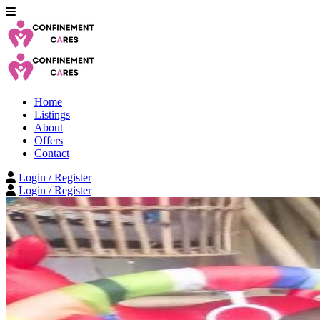
Home
Listings
About
Offers
Contact
Login / Register
Login / Register