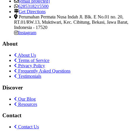
[email protected]
6285318215500
Get Directions
Perumahan Permata Nusa Indah Jl. Blk. E No.01 no. 20,
RT.01/RW.13, Muktiwari, Kec. Cibitung
,
Bekasi, Jawa Barat,
Indonesia
-
17520
Instagram
About
About Us
Terms of Service
Privacy Policy
Frequently Asked Questions
Testimonials
Discover
Our Blog
Resources
Contact
Contact Us