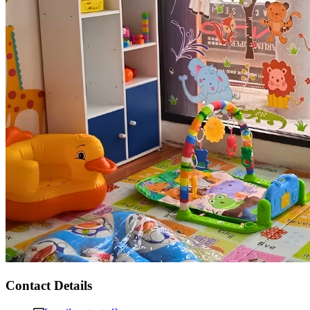
Contact Details