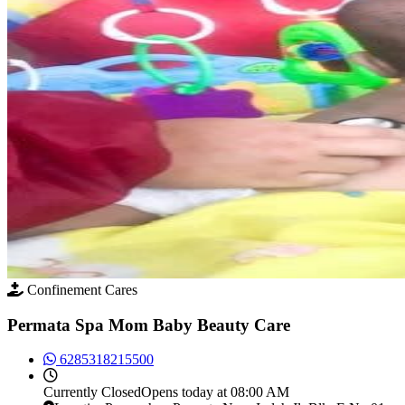
Confinement Cares
Permata Spa Mom Baby Beauty Care
6285318215500
Currently
Closed
Opens today at 08:00 AM