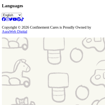
Languages
Copyright
© 2026 Confinement Cares
is Proudly Owned by
AuraWeb Digital