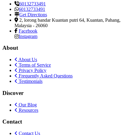
60132733491
60132733491
Get Directions
2, lorong bandar Kuantan putri 64
,
Kuantan, Pahang,
Malaysia
-
26060
Facebook
Instagram
About
About Us
Terms of Service
Privacy Policy
Frequently Asked Questions
Testimonials
Discover
Our Blog
Resources
Contact
Contact Us