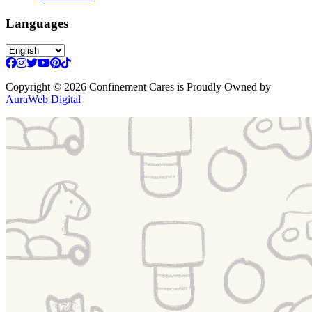
Languages
Copyright
© 2026 Confinement Cares
is Proudly Owned by
AuraWeb Digital