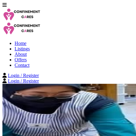
Home
Listings
About
Offers
Contact
Login / Register
Login / Register