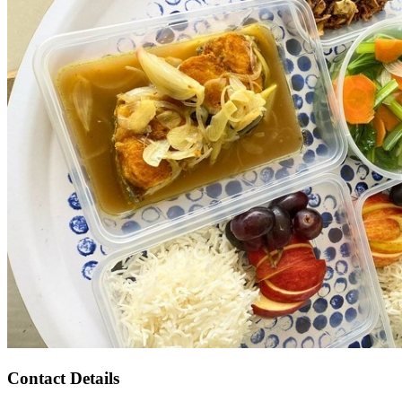
Contact Details