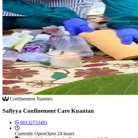
Confinement Nannies
Safiyya Confinement Care Kuantan
60132733491
Currently
Open
Open 24 hours