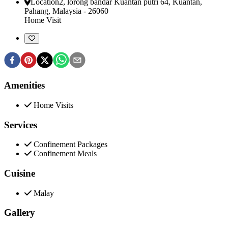
Location
2, lorong bandar Kuantan putri 64
,
Kuantan,
Pahang, Malaysia
-
26060
Home Visit
Amenities
Home Visits
Services
Confinement Packages
Confinement Meals
Cuisine
Malay
Gallery