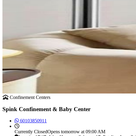
Confinement Centers
Spink Confinement & Baby Center
60103850911
Currently
Closed
Opens tomorrow at 09:00 AM