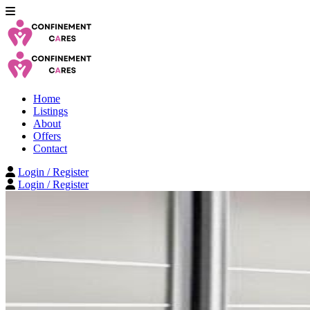
Home
Listings
About
Offers
Contact
Login / Register
Login / Register