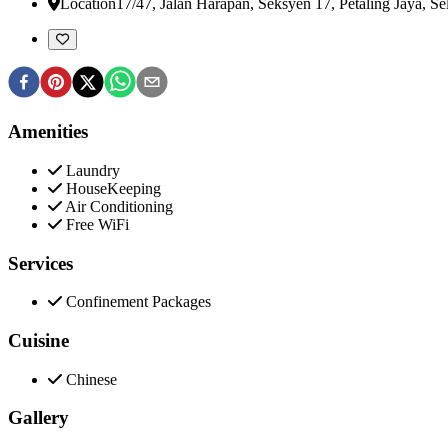
Location
17/47, Jalan Harapan, Seksyen 17, Petaling Jaya
,
Se
Amenities
Laundry
HouseKeeping
Air Conditioning
Free WiFi
Services
Confinement Packages
Cuisine
Chinese
Gallery