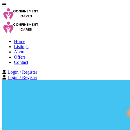
Home
Listings
About
Offers
Contact
Login / Register
Login / Register