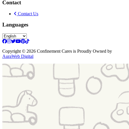
Contact
Contact Us
Languages
Copyright
© 2026 Confinement Cares
is Proudly Owned by
AuraWeb Digital