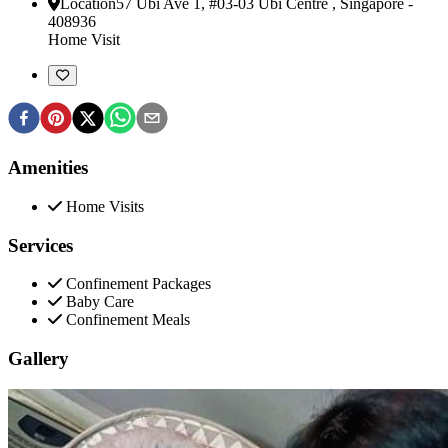
Location
57 Ubi Ave 1, #03-03 Ubi Centre
,
Singapore
-
408936
Home Visit
Amenities
Home Visits
Services
Confinement Packages
Baby Care
Confinement Meals
Gallery