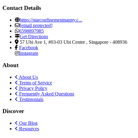
Contact Details
https://starconfinementnanny.c...
[email protected]
6598897985
Get Directions
57 Ubi Ave 1, #03-03 Ubi Centre
,
Singapore
-
408936
Facebook
Instagram
About
About Us
Terms of Service
Privacy Policy
Frequently Asked Questions
Testimonials
Discover
Our Blog
Resources