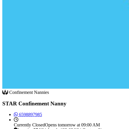
Confinement Nannies
STAR Confinement Nanny
6598897985
Currently
Closed
Opens tomorrow at 09:00 AM