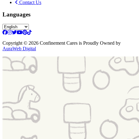
Contact Us
Languages
Copyright
© 2026 Confinement Cares
is Proudly Owned by
AuraWeb Digital