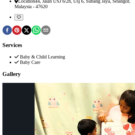
Location
44, Jalan USJ 6/2h, Usj 6
,
Subang Jaya, Selangor,
Malaysia
-
47620
Services
Baby & Child Learning
Baby Care
Gallery