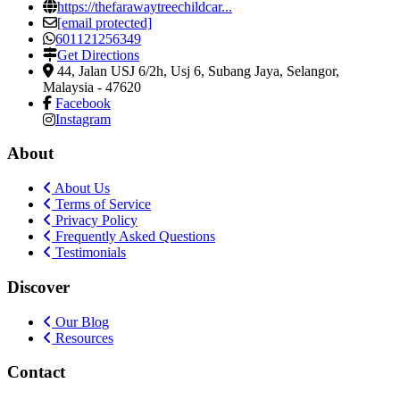
https://thefarawaytreechildcar...
[email protected]
601121256349
Get Directions
44, Jalan USJ 6/2h, Usj 6
,
Subang Jaya, Selangor,
Malaysia
-
47620
Facebook
Instagram
About
About Us
Terms of Service
Privacy Policy
Frequently Asked Questions
Testimonials
Discover
Our Blog
Resources
Contact