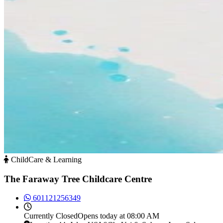
ChildCare & Learning
The Faraway Tree Childcare Centre
601121256349
Currently
Closed
Opens today at 08:00 AM