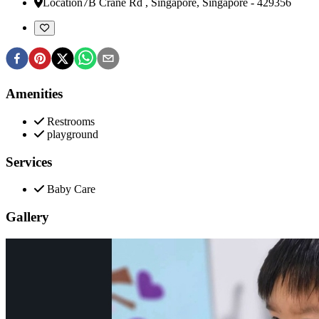
Location
7B Crane Rd
,
Singapore, Singapore
-
429356
Amenities
Restrooms
playground
Services
Baby Care
Gallery