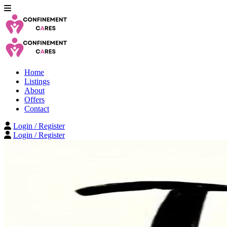
Home
Listings
About
Offers
Contact
Login / Register
Login / Register