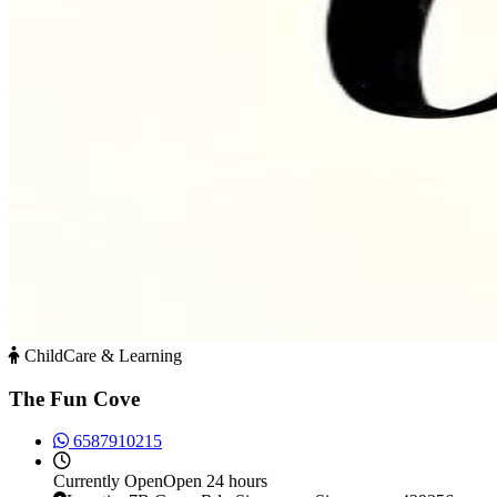
ChildCare & Learning
The Fun Cove
6587910215
Currently
Open
Open 24 hours