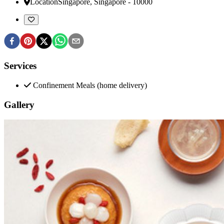
Location
Singapore
,
Singapore
-
10000
Services
Confinement Meals (home delivery)
Gallery