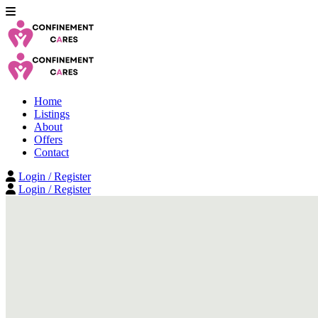
Home
Listings
About
Offers
Contact
Login / Register
Login / Register