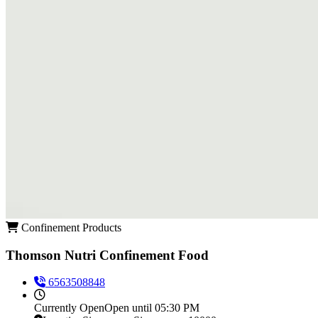
Confinement Products
Thomson Nutri Confinement Food
6563508848
Currently
Open
Open until 05:30 PM