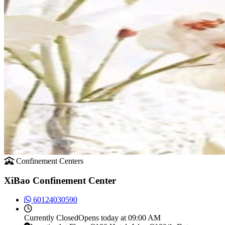
Confinement Centers
XiBao Confinement Center
60124030590
Currently
Closed
Opens today at 09:00 AM