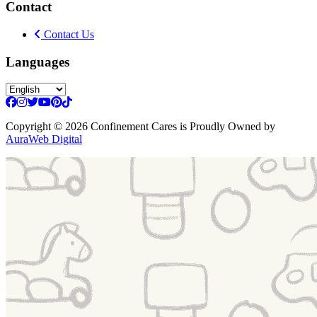
Contact
Contact Us
Languages
Copyright
© 2026 Confinement Cares
is Proudly Owned by
AuraWeb Digital