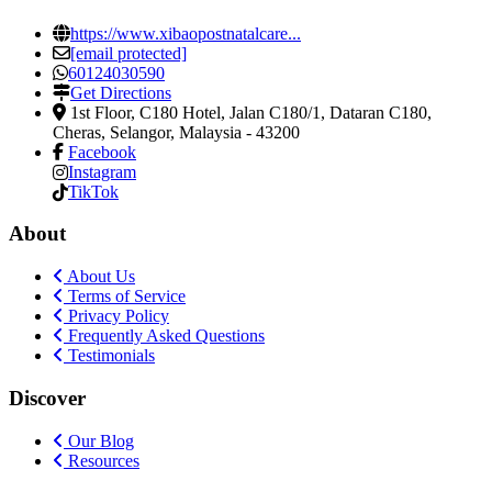
https://www.xibaopostnatalcare...
[email protected]
60124030590
Get Directions
1st Floor, C180 Hotel, Jalan C180/1, Dataran C180
,
Cheras, Selangor, Malaysia
-
43200
Facebook
Instagram
TikTok
About
About Us
Terms of Service
Privacy Policy
Frequently Asked Questions
Testimonials
Discover
Our Blog
Resources