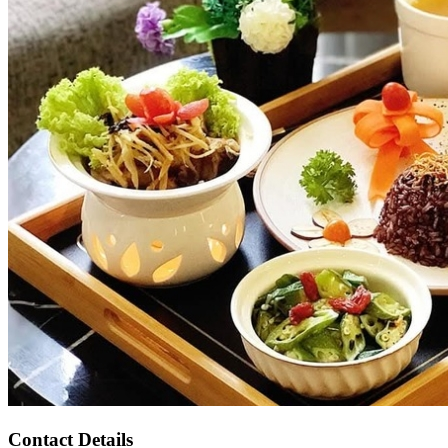
Contact Details