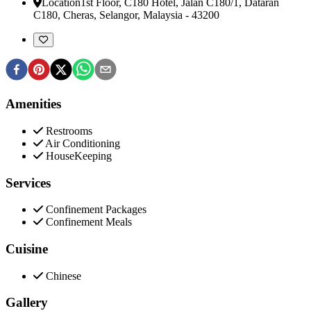
Location
1st Floor, C180 Hotel, Jalan C180/1, Dataran
C180
,
Cheras, Selangor, Malaysia
-
43200
Amenities
Restrooms
Air Conditioning
HouseKeeping
Services
Confinement Packages
Confinement Meals
Cuisine
Chinese
Gallery