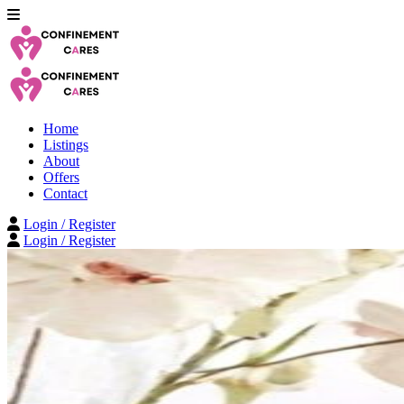
Home
Listings
About
Offers
Contact
Login / Register
Login / Register