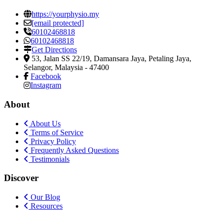
https://yourphysio.my
[email protected]
60102468818
60102468818
Get Directions
53, Jalan SS 22/19, Damansara Jaya
,
Petaling Jaya,
Selangor, Malaysia
-
47400
Facebook
Instagram
About
About Us
Terms of Service
Privacy Policy
Frequently Asked Questions
Testimonials
Discover
Our Blog
Resources