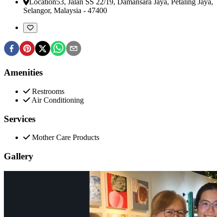
Location
53, Jalan SS 22/19, Damansara Jaya
,
Petaling Jaya,
Selangor, Malaysia
-
47400
Amenities
Restrooms
Air Conditioning
Services
Mother Care Products
Gallery