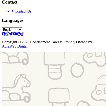
Contact
Contact Us
Languages
Copyright
© 2026 Confinement Cares
is Proudly Owned by
AuraWeb Digital