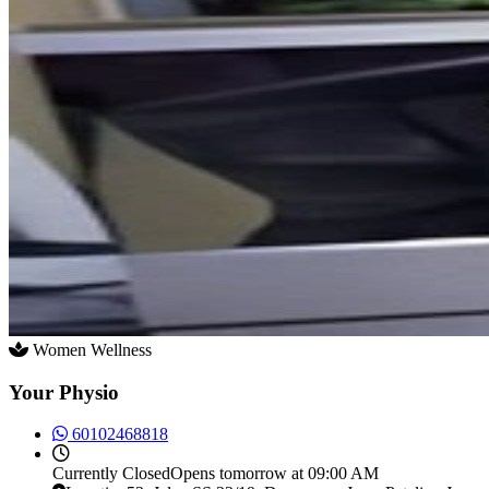
Women Wellness
Your Physio
60102468818
Currently
Closed
Opens tomorrow at 09:00 AM