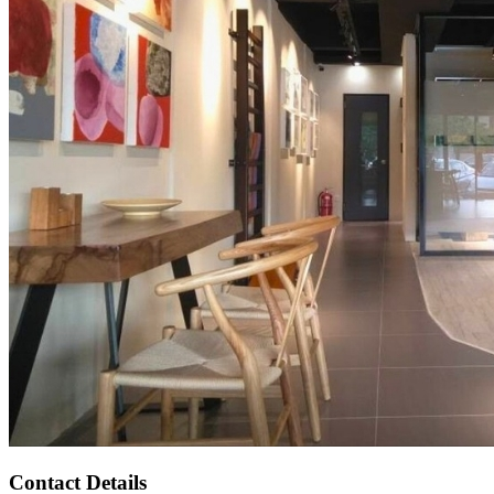
Contact Details