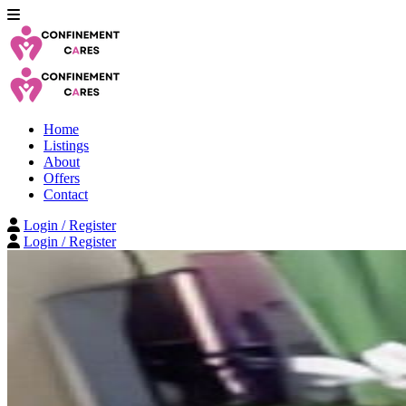
Home
Listings
About
Offers
Contact
Login / Register
Login / Register