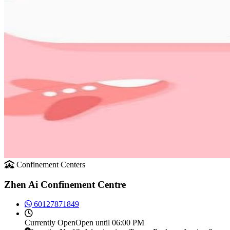
Confinement Centers
Zhen Ai Confinement Centre
60127871849
Currently
Open
Open until 06:00 PM