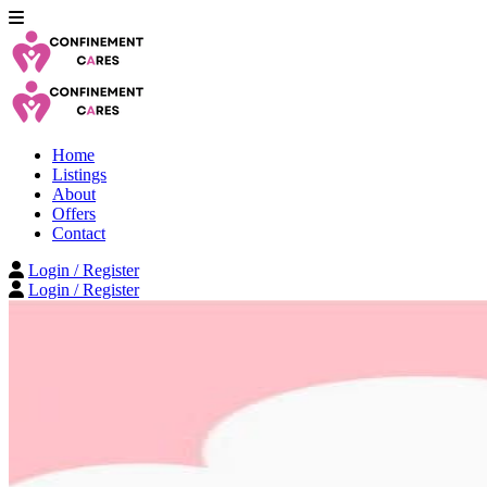
Home
Listings
About
Offers
Contact
Login / Register
Login / Register