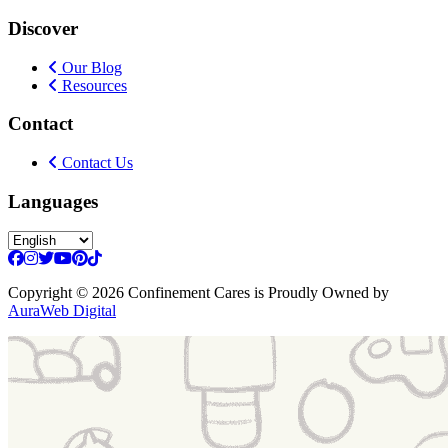
Discover
Our Blog
Resources
Contact
Contact Us
Languages
Copyright
© 2026 Confinement Cares
is Proudly Owned by
AuraWeb Digital