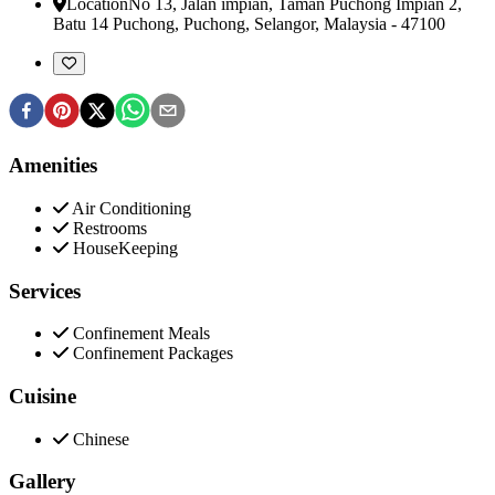
Location
No 13, Jalan impian, Taman Puchong Impian 2,
Batu 14 Puchong
,
Puchong, Selangor, Malaysia
-
47100
Amenities
Air Conditioning
Restrooms
HouseKeeping
Services
Confinement Meals
Confinement Packages
Cuisine
Chinese
Gallery