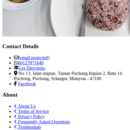
Contact Details
[email protected]
60127871849
Get Directions
No 13, Jalan impian, Taman Puchong Impian 2, Batu 14
Puchong
,
Puchong, Selangor, Malaysia
-
47100
Facebook
About
About Us
Terms of Service
Privacy Policy
Frequently Asked Questions
Testimonials