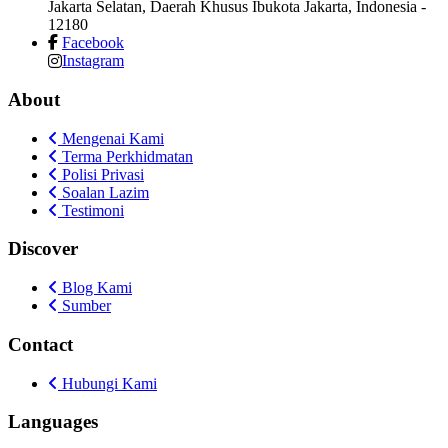
Jakarta Selatan, Daerah Khusus Ibukota Jakarta, Indonesia
-
12180
Facebook
Instagram
About
Mengenai Kami
Terma Perkhidmatan
Polisi Privasi
Soalan Lazim
Testimoni
Discover
Blog Kami
Sumber
Contact
Hubungi Kami
Languages