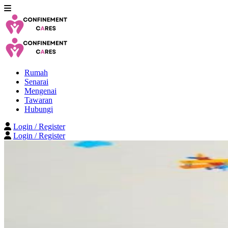
Rumah
Senarai
Mengenai
Tawaran
Hubungi
Login / Register
Login / Register