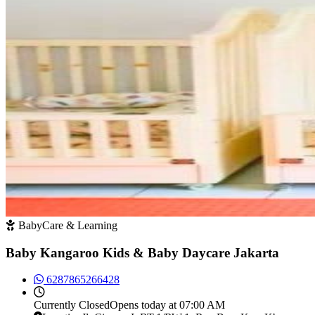
BabyCare & Learning
Baby Kangaroo Kids & Baby Daycare Jakarta
6287865266428
Currently
Closed
Opens today at 07:00 AM