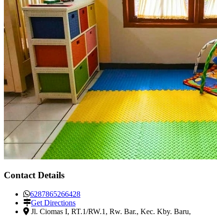
Contact Details
6287865266428
Get Directions
Jl. Ciomas I, RT.1/RW.1, Rw. Bar., Kec. Kby. Baru
,