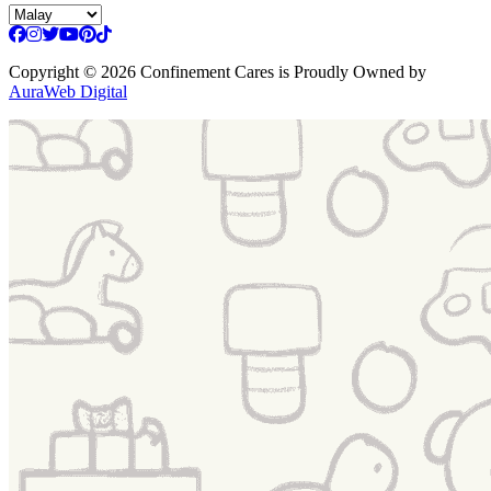
Copyright
© 2026 Confinement Cares
is Proudly Owned by
AuraWeb Digital