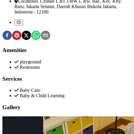
Location
Jl. Ciomas I, RT.1/RW.1, Rw. Bar., Kec. Kby.
Baru
,
Jakarta Selatan, Daerah Khusus Ibukota Jakarta,
Indonesia
-
12180
Amenities
playground
Restrooms
Services
Baby Care
Baby & Child Learning
Gallery