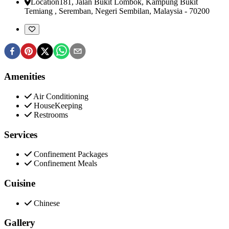
Location
181, Jalan Bukit Lombok, Kampung Bukit
Temiang
,
Seremban, Negeri Sembilan, Malaysia
-
70200
Amenities
Air Conditioning
HouseKeeping
Restrooms
Services
Confinement Packages
Confinement Meals
Cuisine
Chinese
Gallery