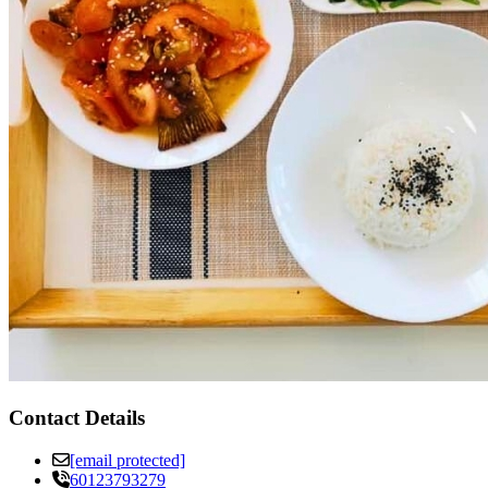
Contact Details
[email protected]
60123793279