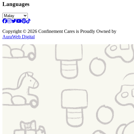
Languages
Copyright
© 2026 Confinement Cares
is Proudly Owned by
AuraWeb Digital