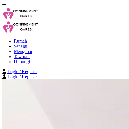
Rumah
Senarai
Mengenai
Tawaran
Hubungi
Login / Register
Login / Register