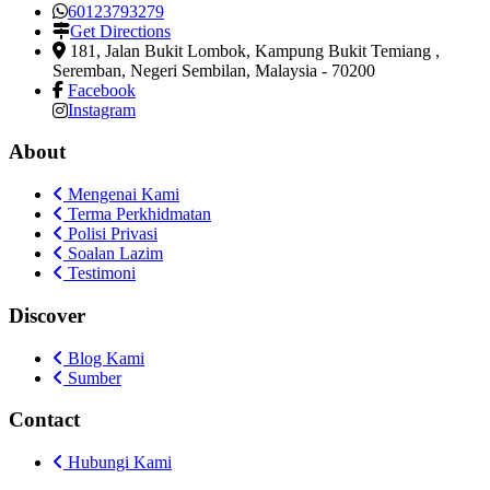
60123793279
Get Directions
181, Jalan Bukit Lombok, Kampung Bukit Temiang
,
Seremban, Negeri Sembilan, Malaysia
-
70200
Facebook
Instagram
About
Mengenai Kami
Terma Perkhidmatan
Polisi Privasi
Soalan Lazim
Testimoni
Discover
Blog Kami
Sumber
Contact
Hubungi Kami