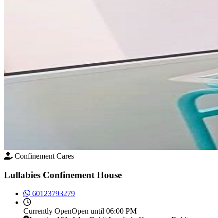
Confinement Cares
Lullabies Confinement House
60123793279
Currently
Open
Open until 06:00 PM