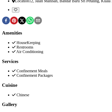
Location
12, Jalan Manisan, Bandar Baru Sri Petaling
,
Kuala 
Amenities
HouseKeeping
Restrooms
Air Conditioning
Services
Confinement Meals
Confinement Packages
Cuisine
Chinese
Gallery