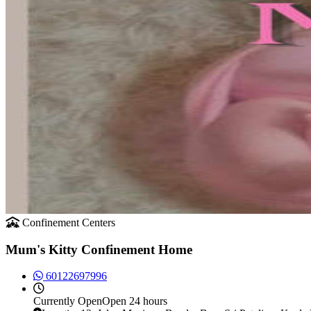
Confinement Centers
Mum's Kitty Confinement Home
60122697996
Currently
Open
Open 24 hours