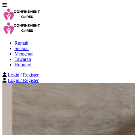
Rumah
Senarai
Mengenai
Tawaran
Hubungi
Login / Register
Login / Register