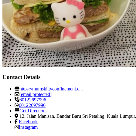
Contact Details
https://mumskittyconfinement.c...
[email protected]
60122697996
60122697996
Get Directions
12, Jalan Manisan, Bandar Baru Sri Petaling
,
Kuala Lumpur,
Facebook
Instagram