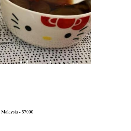
 Malaysia
-
57000