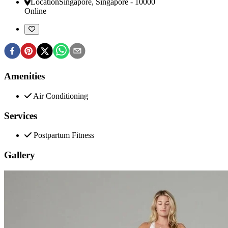
Location
Singapore
,
Singapore
-
10000
Online
Amenities
Air Conditioning
Services
Postpartum Fitness
Gallery