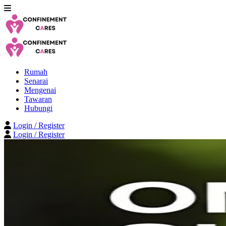
Rumah
Senarai
Mengenai
Tawaran
Hubungi
Login / Register
Login / Register