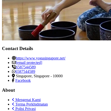
Contact Details
https://www.yogasingapore.net/
[email protected]
6587544589
6587544589
Singapore
,
Singapore
-
10000
Facebook
About
Mengenai Kami
Terma Perkhidmatan
Polisi Privasi