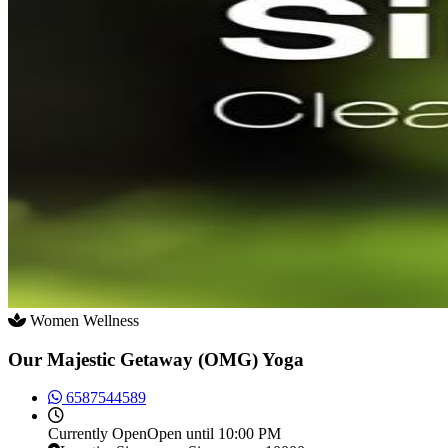
Women Wellness
Our Majestic Getaway (OMG) Yoga
6587544589
Currently
Open
Open until 10:00 PM