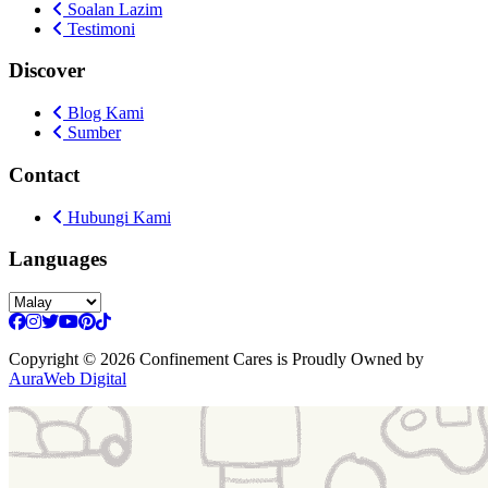
Soalan Lazim
Testimoni
Discover
Blog Kami
Sumber
Contact
Hubungi Kami
Languages
Copyright
© 2026 Confinement Cares
is Proudly Owned by
AuraWeb Digital